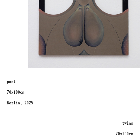
pant
70x100cm
Berlin, 2025
twins
70x100cm