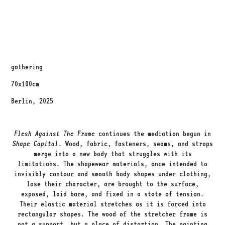
gathering
70x100cm
Berlin, 2025
Flesh Against The Frame
continues the mediation begun in
Shape Capital
. Wood, fabric, fasteners, seams, and straps
merge into a new body that struggles with its
limitations. The shapewear materials, once intended to
invisibly contour and smooth body shapes under clothing,
lose their character, are brought to the surface,
exposed, laid bare, and fixed in a state of tension.
Their elastic material stretches as it is forced into
rectangular shapes. The wood of the stretcher frame is
not a support, but a place of distortion. The painting