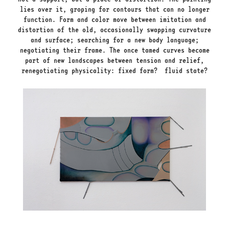
lies over it, groping for contours that can no longer
function. Form and color move between imitation and
distortion of the old, occasionally swapping curvature
and surface; searching for a new body language;
negotiating their frame. The once tamed curves become
part of new landscapes between tension and relief,
renegotiating physicality: fixed form? fluid state?