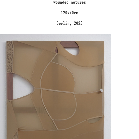
wounded natures
120x70cm
Berlin, 2025