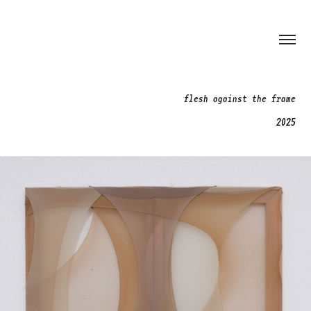
flesh against the frame
2025