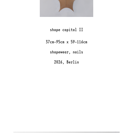
shape capital II
37cm-95cm x 59-116cm
shapewear, nails
2026, Berlin