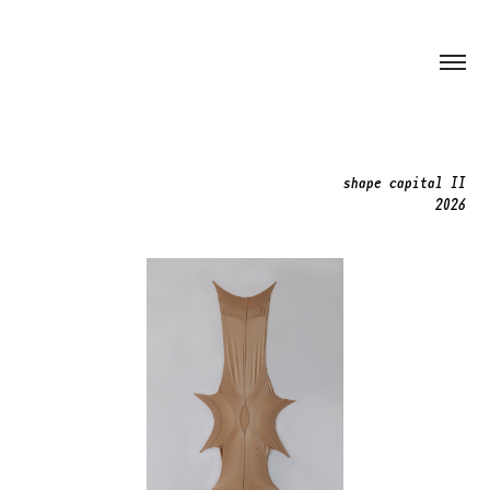
shape capital II
2026